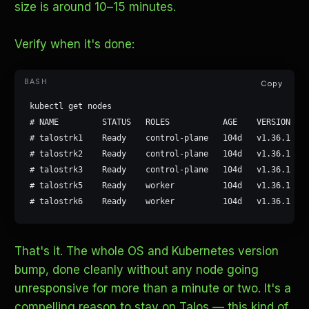
size is around 10–15 minutes.
Verify when it's done:
Copy
kubectl get nodes

# NAME         STATUS   ROLES           AGE    VERSION

# talostrk1    Ready    control-plane   104d   v1.36.1

# talostrk2    Ready    control-plane   104d   v1.36.1

# talostrk3    Ready    control-plane   104d   v1.36.1

# talostrk5    Ready    worker          104d   v1.36.1

# talostrk6    Ready    worker          104d   v1.36.1
That's it. The whole OS and Kubernetes version
bump, done cleanly without any node going
unresponsive for more than a minute or two. It's a
compelling reason to stay on Talos — this kind of