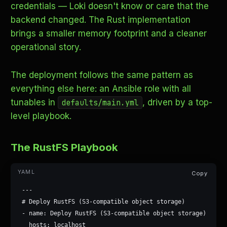
credentials — Loki doesn't know or care that the
backend changed. The Rust implementation
brings a smaller memory footprint and a cleaner
operational story.
The deployment follows the same pattern as
everything else here: an Ansible role with all
tunables in
, driven by a top-
defaults/main.yml
level playbook.
The RustFS Playbook
Copy
---

# Deploy RustFS (S3-compatible object storage)

- name: Deploy RustFS (S3-compatible object storage)

  hosts: localhost
