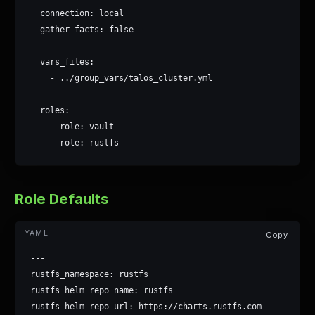
  connection: local

  gather_facts: false

  vars_files:

    - ../group_vars/talos_cluster.yml

  roles:

    - role: vault

    - role: rustfs
Role Defaults
Copy
---

rustfs_namespace: rustfs

rustfs_helm_repo_name: rustfs

rustfs_helm_repo_url: https://charts.rustfs.com
