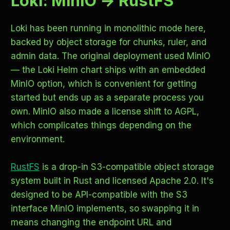
Loki: MinIO → RustFS
Loki has been running in monolithic mode here,
backed by object storage for chunks, ruler, and
admin data. The original deployment used MinIO
— the Loki Helm chart ships with an embedded
MinIO option, which is convenient for getting
started but ends up as a separate process you
own. MinIO also made a license shift to AGPL,
which complicates things depending on the
environment.
RustFS
is a drop-in S3-compatible object storage
system built in Rust and licensed Apache 2.0. It's
designed to be API-compatible with the S3
interface MinIO implements, so swapping it in
means changing the endpoint URL and