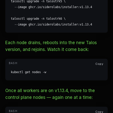
talosctl upgrade -n talostrk5 \

  --image ghcr.io/siderolabs/installer:v1.13.4

talosctl upgrade -n talostrk6 \

  --image ghcr.io/siderolabs/installer:v1.13.4
Each node drains, reboots into the new Talos
version, and rejoins. Watch it come back:
Copy
kubectl get nodes -w
Once all workers are on v1.13.4, move to the
control plane nodes — again one at a time:
Copy