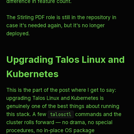
difference in feature count.
The Stirling PDF role is still in the repository in
case it's needed again, but it's no longer
deployed.
Upgrading Talos Linux and
Kubernetes
This is the part of the post where I get to say:
upgrading Talos Linux and Kubernetes is
genuinely one of the best things about running
this stack. A few
commands and the
talosctl
cluster rolls forward — no drama, no special
procedures, no in-place OS package