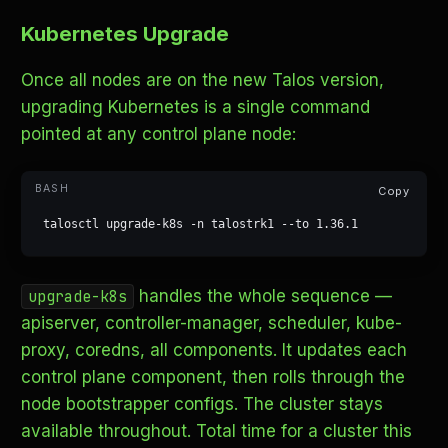
Kubernetes Upgrade
Once all nodes are on the new Talos version,
upgrading Kubernetes is a single command
pointed at any control plane node:
Copy
talosctl upgrade-k8s -n talostrk1 --to 1.36.1
handles the whole sequence —
upgrade-k8s
apiserver, controller-manager, scheduler, kube-
proxy, coredns, all components. It updates each
control plane component, then rolls through the
node bootstrapper configs. The cluster stays
available throughout. Total time for a cluster this