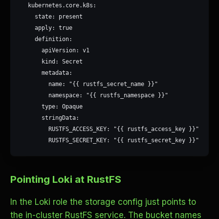
  kubernetes.core.k8s:

    state: present

    apply: true

    definition:

      apiVersion: v1

      kind: Secret

      metadata:

        name: "{{ rustfs_secret_name }}"

        namespace: "{{ rustfs_namespace }}"

      type: Opaque

      stringData:

        RUSTFS_ACCESS_KEY: "{{ rustfs_access_key }}"

        RUSTFS_SECRET_KEY: "{{ rustfs_secret_key }}"
Pointing Loki at RustFS
In the Loki role the storage config just points to
the in-cluster RustFS service. The bucket names