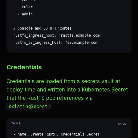
  - ruler

  - admin

# Console and S3 HTTPRoutes

rustfs_ingress_host: "rustfs.example.com"

rustfs_s3_ingress_host: "s3.example.com"
Credentials
Credentials are loaded from a secrets vault at
deploy time and written into a Kubernetes Secret
that the RustFS pod references via
:
existingSecret
Copy
- name: Create RustFS credentials Secret
