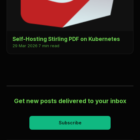
Self-Hosting Stirling PDF on Kubernetes
29 Mar 2026
·
7 min read
Get new posts delivered to your inbox
Subscribe