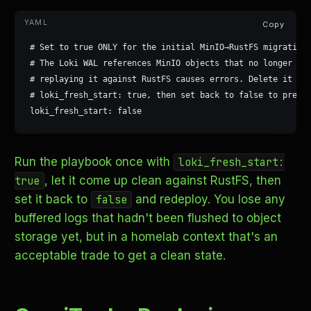
Copy
# Set to true ONLY for the initial MinIO→RustFS migration.
# The Loki WAL references MinIO objects that no longer exi
# replaying it against RustFS causes errors. Delete it onc
# loki_fresh_start: true, then set back to false to preser
loki_fresh_start: false
Run the playbook once with
loki_fresh_start:
, let it come up clean against RustFS, then
true
set it back to
and redeploy. You lose any
false
buffered logs that hadn't been flushed to object
storage yet, but in a homelab context that's an
acceptable trade to get a clean state.