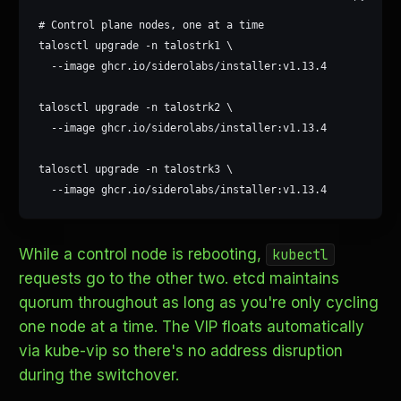
# Control plane nodes, one at a time

talosctl upgrade -n talostrk1 \

  --image ghcr.io/siderolabs/installer:v1.13.4

talosctl upgrade -n talostrk2 \

  --image ghcr.io/siderolabs/installer:v1.13.4

talosctl upgrade -n talostrk3 \

  --image ghcr.io/siderolabs/installer:v1.13.4
While a control node is rebooting,
kubectl
requests go to the other two. etcd maintains
quorum throughout as long as you're only cycling
one node at a time. The VIP floats automatically
via kube-vip so there's no address disruption
during the switchover.