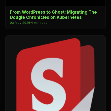
From WordPress to Ghost: Migrating The
Dougie Chronicles on Kubernetes
03 May 2026
·
4 min read