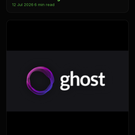
12 Jul 2026
·
6 min read