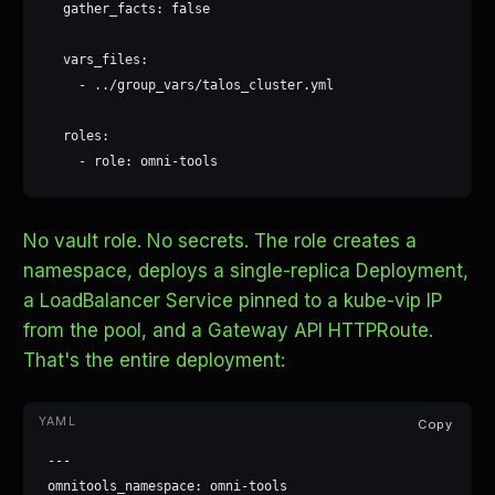
  gather_facts: false

  vars_files:

    - ../group_vars/talos_cluster.yml

  roles:

    - role: omni-tools
No vault role. No secrets. The role creates a
namespace, deploys a single-replica Deployment,
a LoadBalancer Service pinned to a kube-vip IP
from the pool, and a Gateway API HTTPRoute.
That's the entire deployment:
Copy
---

omnitools_namespace: omni-tools
