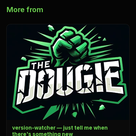
More from
version-watcher — just tell me when
there's something new