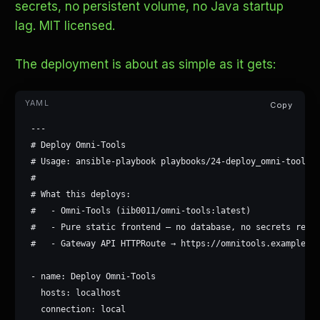
secrets, no persistent volume, no Java startup
lag. MIT licensed.
The deployment is about as simple as it gets:
Copy
---

# Deploy Omni-Tools

# Usage: ansible-playbook playbooks/24-deploy_omni-tools.y
#

# What this deploys:

#   - Omni-Tools (iib0011/omni-tools:latest)

#   - Pure static frontend — no database, no secrets requi
#   - Gateway API HTTPRoute → https://omnitools.example.co
- name: Deploy Omni-Tools

  hosts: localhost

  connection: local
