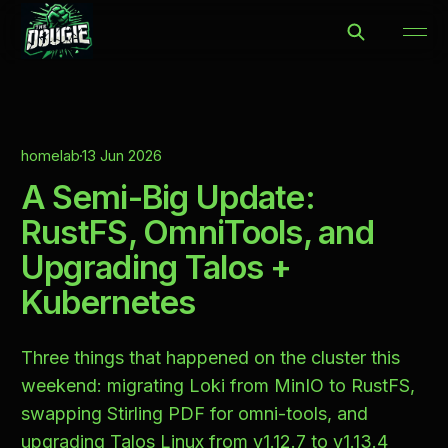
homelab
13 Jun 2026
A Semi-Big Update:
RustFS, OmniTools, and
Upgrading Talos +
Kubernetes
Three things that happened on the cluster this
weekend: migrating Loki from MinIO to RustFS,
swapping Stirling PDF for omni-tools, and
upgrading Talos Linux from v1.12.7 to v1.13.4