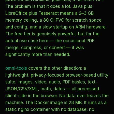
The problem is that it does a lot. Java plus
LibreOffice plus Tesseract means a 2–3 GB
memory ceiling, a 80 Gi PVC for scratch space
and config, and a slow startup on ARM hardware.
The free tier is genuinely powerful, but for the
actual use case here — the occasional PDF
merge, compress, or convert — it was
significantly more than needed.
omni-tools
covers the other direction: a
lightweight, privacy-focused browser-based utility
suite. Images, video, audio, PDF basics, text,
JSON/CSV/XML, math, dates — all processed
client-side in the browser. No data ever leaves the
machine. The Docker image is 28 MB. It runs as a
static nginx container with no database, no