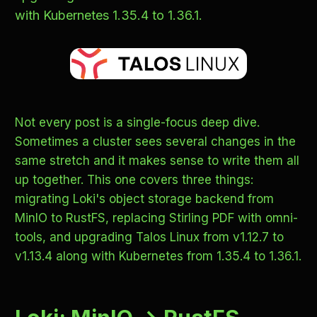
with Kubernetes 1.35.4 to 1.36.1.
Not every post is a single-focus deep dive.
Sometimes a cluster sees several changes in the
same stretch and it makes sense to write them all
up together. This one covers three things:
migrating Loki's object storage backend from
MinIO to RustFS, replacing Stirling PDF with omni-
tools, and upgrading Talos Linux from v1.12.7 to
v1.13.4 along with Kubernetes from 1.35.4 to 1.36.1.