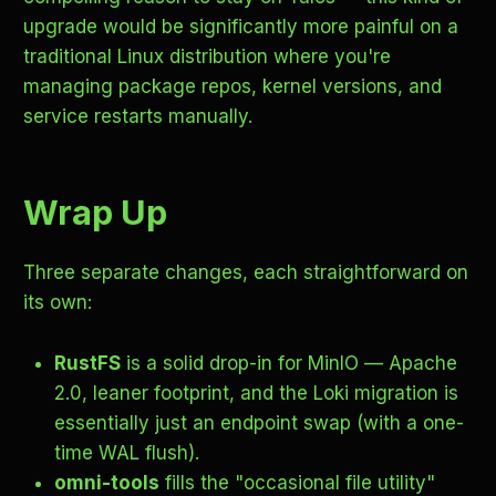
upgrade would be significantly more painful on a
traditional Linux distribution where you're
managing package repos, kernel versions, and
service restarts manually.
Wrap Up
Three separate changes, each straightforward on
its own:
RustFS
is a solid drop-in for MinIO — Apache
2.0, leaner footprint, and the Loki migration is
essentially just an endpoint swap (with a one-
time WAL flush).
omni-tools
fills the "occasional file utility"