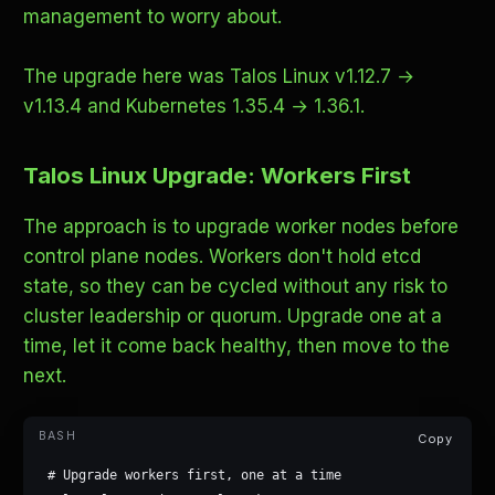
management to worry about.
The upgrade here was Talos Linux v1.12.7 →
v1.13.4 and Kubernetes 1.35.4 → 1.36.1.
Talos Linux Upgrade: Workers First
The approach is to upgrade worker nodes before
control plane nodes. Workers don't hold etcd
state, so they can be cycled without any risk to
cluster leadership or quorum. Upgrade one at a
time, let it come back healthy, then move to the
next.
Copy
# Upgrade workers first, one at a time
