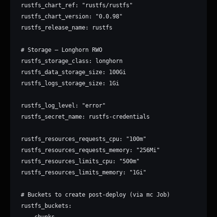
rustfs_chart_ref: "rustfs/rustfs"

rustfs_chart_version: "0.0.98"

rustfs_release_name: rustfs

# Storage — Longhorn RWO

rustfs_storage_class: longhorn

rustfs_data_storage_size: 100Gi

rustfs_logs_storage_size: 1Gi

rustfs_log_level: "error"

rustfs_secret_name: rustfs-credentials

rustfs_resources_requests_cpu: "100m"

rustfs_resources_requests_memory: "256Mi"

rustfs_resources_limits_cpu: "500m"

rustfs_resources_limits_memory: "1Gi"

# Buckets to create post-deploy (via mc Job)

rustfs_buckets:

  - chunks
