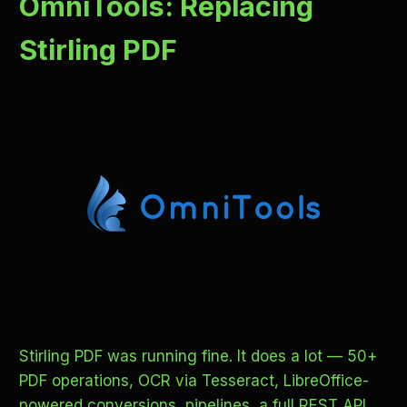
OmniTools: Replacing
Stirling PDF
Stirling PDF was running fine. It does a lot — 50+
PDF operations, OCR via Tesseract, LibreOffice-
powered conversions, pipelines, a full REST API.