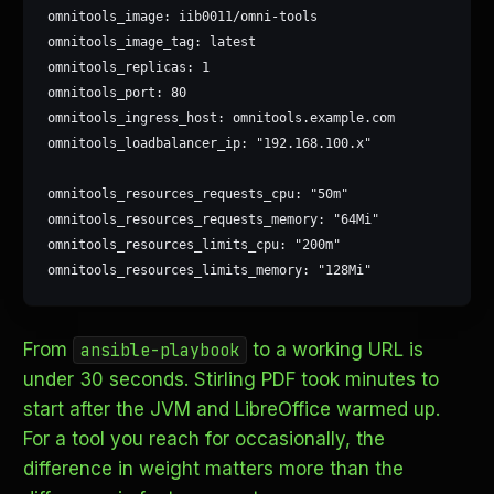
omnitools_image: iib0011/omni-tools

omnitools_image_tag: latest

omnitools_replicas: 1

omnitools_port: 80

omnitools_ingress_host: omnitools.example.com

omnitools_loadbalancer_ip: "192.168.100.x"

omnitools_resources_requests_cpu: "50m"

omnitools_resources_requests_memory: "64Mi"

omnitools_resources_limits_cpu: "200m"

omnitools_resources_limits_memory: "128Mi"
From
to a working URL is
ansible-playbook
under 30 seconds. Stirling PDF took minutes to
start after the JVM and LibreOffice warmed up.
For a tool you reach for occasionally, the
difference in weight matters more than the