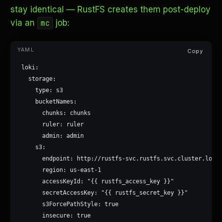
stay identical — RustFS creates them post-deploy
via an
job:
mc
Copy
loki:

  storage:

    type: s3

    bucketNames:

      chunks: chunks

      ruler: ruler

      admin: admin

    s3:

      endpoint: http://rustfs-svc.rustfs.svc.cluster.local
      region: us-east-1

      accessKeyId: "{{ rustfs_access_key }}"

      secretAccessKey: "{{ rustfs_secret_key }}"

      s3ForcePathStyle: true

      insecure: true
