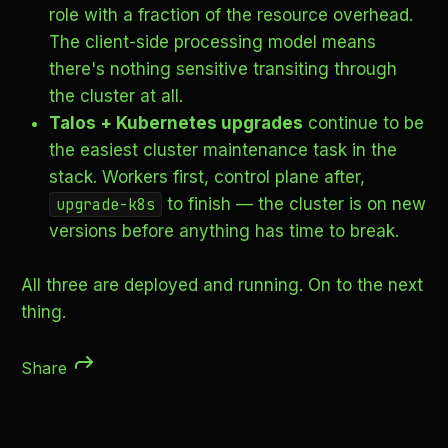
role with a fraction of the resource overhead.
The client-side processing model means
there's nothing sensitive transiting through
the cluster at all.
Talos + Kubernetes upgrades
continue to be
the easiest cluster maintenance task in the
stack. Workers first, control plane after,
to finish — the cluster is on new
upgrade-k8s
versions before anything has time to break.
All three are deployed and running. On to the next
thing.
Share