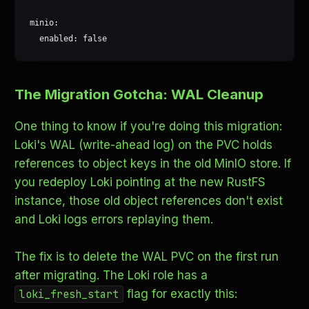
minio:

  enabled: false
The Migration Gotcha: WAL Cleanup
One thing to know if you're doing this migration:
Loki's WAL (write-ahead log) on the PVC holds
references to object keys in the old MinIO store. If
you redeploy Loki pointing at the new RustFS
instance, those old object references don't exist
and Loki logs errors replaying them.
The fix is to delete the WAL PVC on the first run
after migrating. The Loki role has a
flag for exactly this:
loki_fresh_start