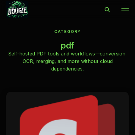
CATEGORY
pdf
Self-hosted PDF tools and workflows—conversion,
OCR, merging, and more without cloud
dependencies.