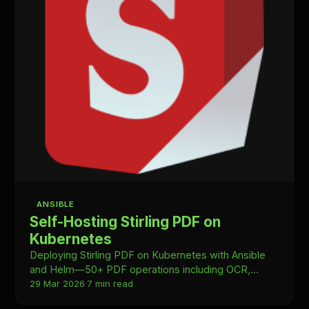
ANSIBLE
Self-Hosting Stirling PDF on
Kubernetes
Deploying Stirling PDF on Kubernetes with Ansible
and Helm—50+ PDF operations including OCR,
merging, and conversion, fully self-hosted in your
29 Mar 2026
·
7 min read
homelab.