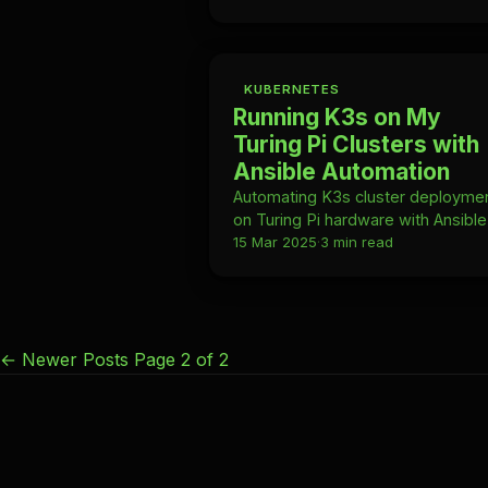
DNS-01 challenge—no manual
renewal ever.
KUBERNETES
Running K3s on My
Turing Pi Clusters with
Ansible Automation
Automating K3s cluster deployme
on Turing Pi hardware with Ansibl
inventory, roles, and fully idempot
15 Mar 2025
·
3 min read
provisioning.
←
Newer Posts
Page 2 of 2