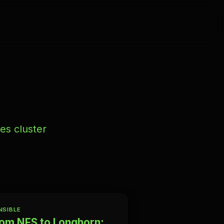
es cluster
NSIBLE
om NFS to Longhorn: