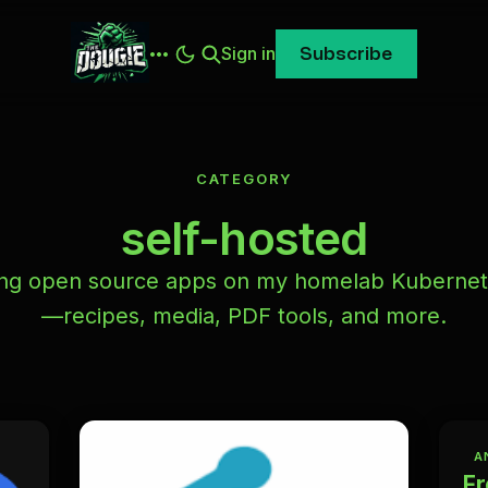
Sign in
Subscribe
CATEGORY
self-hosted
ing open source apps on my homelab Kubernet
—recipes, media, PDF tools, and more.
A
Fr