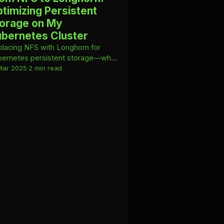
timizing Persistent
orage on My
bernetes Cluster
lacing NFS with Longhorn for
ernetes persistent storage—why
witched and how I manage it with
Mar 2025
·
2 min read
ible.