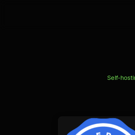
Self-host