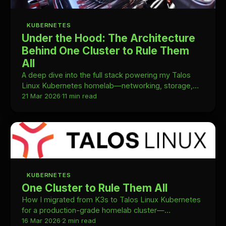
KUBERNETES
Under the Hood: The Architecture
Behind One Cluster to Rule Them
All
A deep dive into the full stack powering my Talos
Linux Kubernetes homelab—networking, storage,
GitOps, monitoring, and how it all fits together.
21 Mar 2026
·
11 min read
KUBERNETES
One Cluster to Rule Them All
How I migrated from K3s to Talos Linux Kubernetes
for a production-grade homelab cluster—
architecture decisions, migration steps, and what
16 Mar 2026
·
2 min read