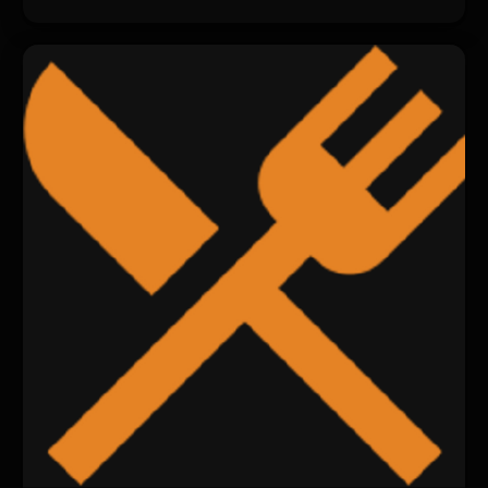
changed.