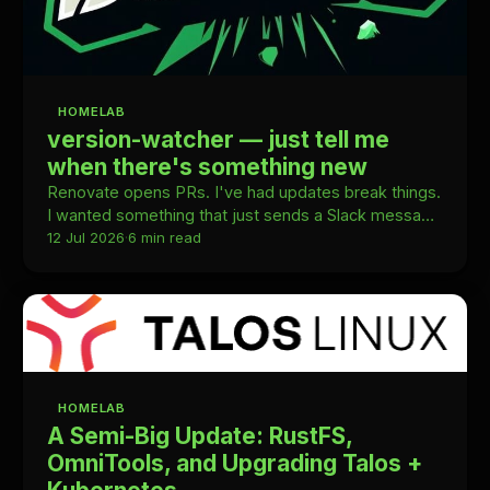
HOMELAB
version-watcher — just tell me
when there's something new
Renovate opens PRs. I've had updates break things.
I wanted something that just sends a Slack message
and gets out of the way.
12 Jul 2026
·
6 min read
HOMELAB
A Semi-Big Update: RustFS,
OmniTools, and Upgrading Talos +