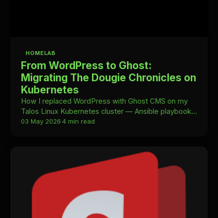
HOMELAB
From WordPress to Ghost:
Migrating The Dougie Chronicles on
Kubernetes
How I replaced WordPress with Ghost CMS on my
Talos Linux Kubernetes cluster — Ansible playbooks,
a custom Handlebars theme, Resend for email, and
03 May 2026
·
4 min read
why Ghost is simply a better fit for a homelab blog.