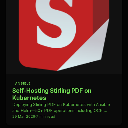
ANSIBLE
Self-Hosting Stirling PDF on
Kubernetes
Deploying Stirling PDF on Kubernetes with Ansible
and Helm—50+ PDF operations including OCR,
merging, and conversion, fully self-hosted in your
29 Mar 2026
·
7 min read
homelab.