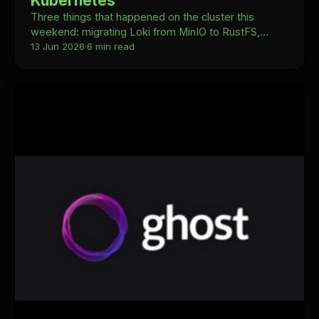
Kubernetes
Three things that happened on the cluster this
weekend: migrating Loki from MinIO to RustFS,
swapping Stirling PDF for omni-tools, and upgrading
13 Jun 2026
·
6 min read
Talos Linux from v1.12.7 to v1.13.4 with Kubernetes
1.35.4 to 1.36.1.