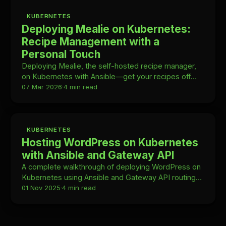
KUBERNETES
Deploying Mealie on Kubernetes:
Recipe Management with a
Personal Touch
Deploying Mealie, the self-hosted recipe manager,
on Kubernetes with Ansible—get your recipes off
Google and into your own homelab.
07 Mar 2026
·
4 min read
KUBERNETES
Hosting WordPress on Kubernetes
with Ansible and Gateway API
A complete walkthrough of deploying WordPress on
Kubernetes using Ansible and Gateway API routing—
no Ingress object required.
01 Nov 2025
·
4 min read