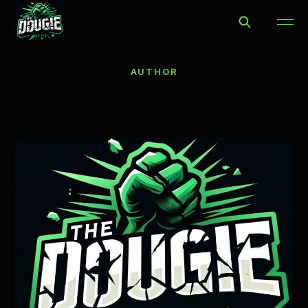
AUTHOR