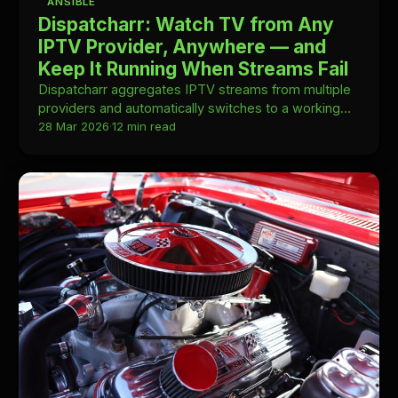
ANSIBLE
Dispatcharr: Watch TV from Any
IPTV Provider, Anywhere — and
Keep It Running When Streams Fail
Dispatcharr aggregates IPTV streams from multiple
providers and automatically switches to a working
stream when one fails—self-hosted and
28 Mar 2026
·
12 min read
Kubernetes-ready.